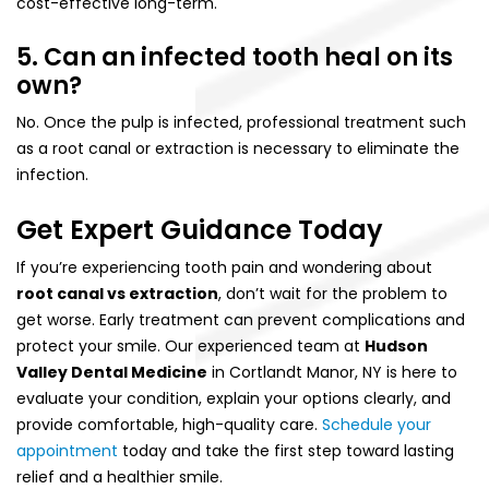
cost-effective long-term.
5. Can an infected tooth heal on its
own?
No. Once the pulp is infected, professional treatment such
as a root canal or extraction is necessary to eliminate the
infection.
Get Expert Guidance Today
If you’re experiencing tooth pain and wondering about
root canal vs extraction
, don’t wait for the problem to
get worse. Early treatment can prevent complications and
protect your smile. Our experienced team at
Hudson
Valley Dental Medicine
in Cortlandt Manor, NY is here to
evaluate your condition, explain your options clearly, and
provide comfortable, high-quality care.
Schedule your
appointment
today and take the first step toward lasting
relief and a healthier smile.