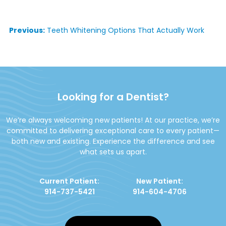
Post
Previous:
Teeth Whitening Options That Actually Work
navigation
Looking for a Dentist?
We’re always welcoming new patients! At our practice, we’re
committed to delivering exceptional care to every patient—
both new and existing. Experience the difference and see
what sets us apart.
Current Patient:
New Patient:
914-737-5421
914-604-4706