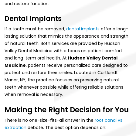
and restore function.
Dental Implants
If a tooth must be removed,
dental implants
offer a long-
lasting solution that mimics the appearance and strength
of natural teeth. Both services are provided by Hudson
Valley Dental Medicine with a focus on patient comfort
and long-term oral health. At
Hudson Valley Dental
Medicine
, patients receive personalized care designed to
protect and restore their smiles. Located in Cortlandt
Manor, NY, the practice focuses on preserving natural
teeth whenever possible while offering reliable solutions
when removal is necessary.
Making the Right Decision for You
There is no one-size-fits-all answer in the
root canal vs
extraction
debate. The best option depends on: