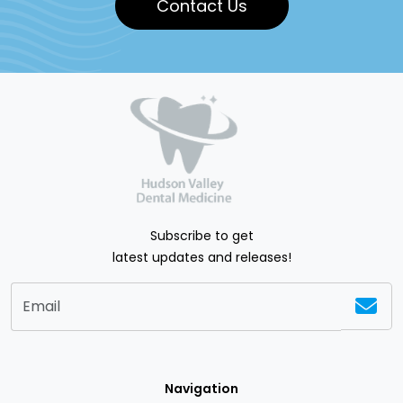
Contact Us
Subscribe to get
latest updates and releases!
Navigation