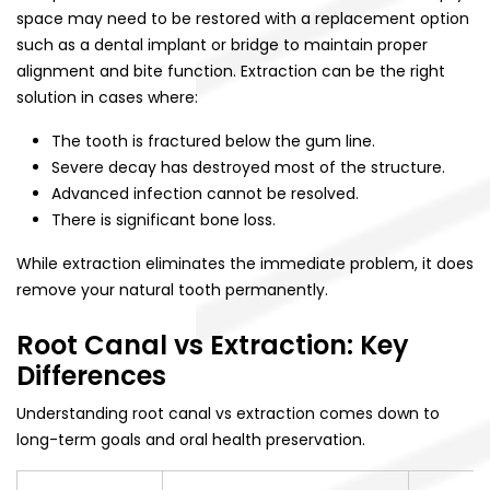
space may need to be restored with a replacement option
such as a dental implant or bridge to maintain proper
alignment and bite function. Extraction can be the right
solution in cases where:
The tooth is fractured below the gum line.
Severe decay has destroyed most of the structure.
Advanced infection cannot be resolved.
There is significant bone loss.
While extraction eliminates the immediate problem, it does
remove your natural tooth permanently.
Root Canal vs Extraction: Key
Differences
Understanding root canal vs extraction comes down to
long-term goals and oral health preservation.