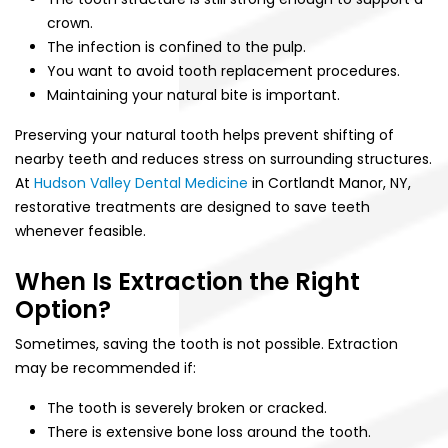
crown.
The infection is confined to the pulp.
You want to avoid tooth replacement procedures.
Maintaining your natural bite is important.
Preserving your natural tooth helps prevent shifting of
nearby teeth and reduces stress on surrounding structures.
At
Hudson Valley Dental Medicine
in Cortlandt Manor, NY,
restorative treatments are designed to save teeth
whenever feasible.
When Is Extraction the Right
Option?
Sometimes, saving the tooth is not possible. Extraction
may be recommended if:
The tooth is severely broken or cracked.
There is extensive bone loss around the tooth.