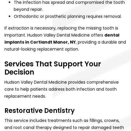
The infection has spread and compromised the tooth
beyond repair.
Orthodontic or prosthetic planning requires removal.
If extraction is necessary, replacing the missing tooth is
important. Hudson Valley Dental Medicine offers
dental
implants in Cortlandt Manor, NY
, providing a durable and
natural-looking replacement option.
Services That Support Your
Decision
Hudson Valley Dental Medicine provides comprehensive
care to help patients address both infection and tooth
replacement needs.
Restorative Dentistry
This service includes treatments such as fillings, crowns,
and root canal therapy designed to repair damaged teeth