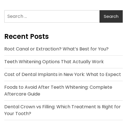
Search
for:
Recent Posts
Root Canal or Extraction? What’s Best for You?
Teeth Whitening Options That Actually Work
Cost of Dental Implants in New York: What to Expect
Foods to Avoid After Teeth Whitening: Complete
Aftercare Guide
Dental Crown vs Filling: Which Treatment Is Right for
Your Tooth?