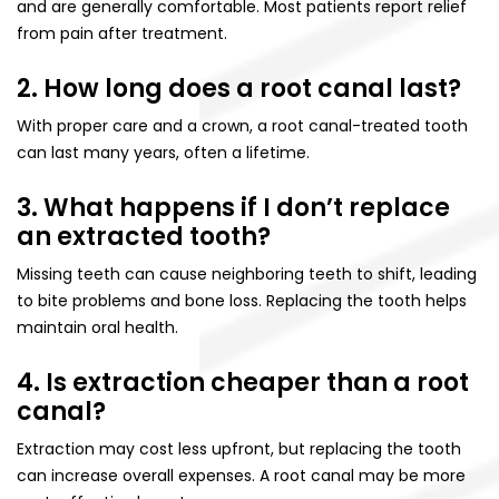
and are generally comfortable. Most patients report relief
from pain after treatment.
2. How long does a root canal last?
With proper care and a crown, a root canal-treated tooth
can last many years, often a lifetime.
3. What happens if I don’t replace
an extracted tooth?
Missing teeth can cause neighboring teeth to shift, leading
to bite problems and bone loss. Replacing the tooth helps
maintain oral health.
4. Is extraction cheaper than a root
canal?
Extraction may cost less upfront, but replacing the tooth
can increase overall expenses. A root canal may be more