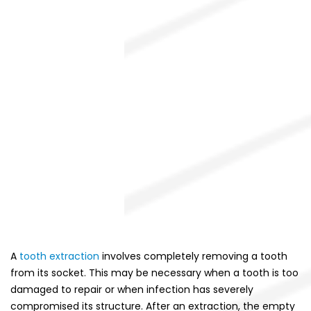
A
tooth extraction
involves completely removing a tooth
from its socket. This may be necessary when a tooth is too
damaged to repair or when infection has severely
compromised its structure. After an extraction, the empty