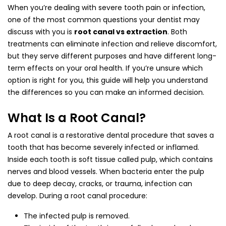
When you’re dealing with severe tooth pain or infection,
one of the most common questions your dentist may
discuss with you is
root canal vs extraction
. Both
treatments can eliminate infection and relieve discomfort,
but they serve different purposes and have different long-
term effects on your oral health. If you’re unsure which
option is right for you, this guide will help you understand
the differences so you can make an informed decision.
What Is a Root Canal?
A root canal is a restorative dental procedure that saves a
tooth that has become severely infected or inflamed.
Inside each tooth is soft tissue called pulp, which contains
nerves and blood vessels. When bacteria enter the pulp
due to deep decay, cracks, or trauma, infection can
develop. During a root canal procedure:
The infected pulp is removed.