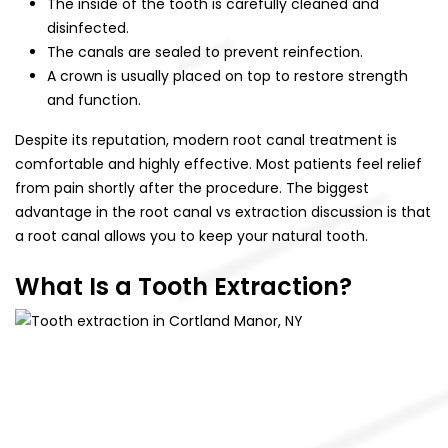
The inside of the tooth is carefully cleaned and
disinfected.
The canals are sealed to prevent reinfection.
A crown is usually placed on top to restore strength
and function.
Despite its reputation, modern root canal treatment is
comfortable and highly effective. Most patients feel relief
from pain shortly after the procedure. The biggest
advantage in the root canal vs extraction discussion is that
a root canal allows you to keep your natural tooth.
What Is a Tooth Extraction?