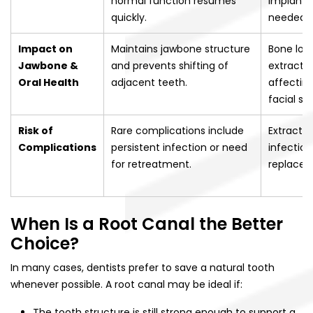
normal function resumes
implants 
quickly.
needed.
Impact on
Maintains jawbone structure
Bone los
Jawbone &
and prevents shifting of
extractio
Oral Health
adjacent teeth.
affectin
facial st
Risk of
Rare complications include
Extractio
Complications
persistent infection or need
infection
for retreatment.
replacem
When Is a Root Canal the Better
Choice?
In many cases, dentists prefer to save a natural tooth
whenever possible. A root canal may be ideal if:
The tooth structure is still strong enough to support a