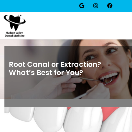
Root Canal or Extraction?
What’s Best for You?