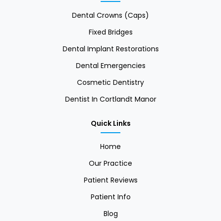
Dental Crowns (Caps)
Fixed Bridges
Dental Implant Restorations
Dental Emergencies
Cosmetic Dentistry
Dentist In Cortlandt Manor
Quick Links
Home
Our Practice
Patient Reviews
Patient Info
Blog