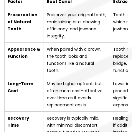
Factor
Root Canal
Extracti
Preservation
Preserves your original tooth,
Tooth is
of Natural
maintaining bite, chewing
which ma
Tooth
efficiency, and jawbone
jawbone 
integrity.
Appearance &
When paired with a crown,
Tooth re
Function
the tooth looks and
replacem
functions like a natural
bridge, o
tooth.
function
Long-Term
May be higher upfront, but
Lower ini
Cost
often more cost-effective
procedur
over time as it avoids
significa
replacement costs.
expense.
Recovery
Recovery is typically mild,
Healing m
Time
with minimal discomfort;
if additi