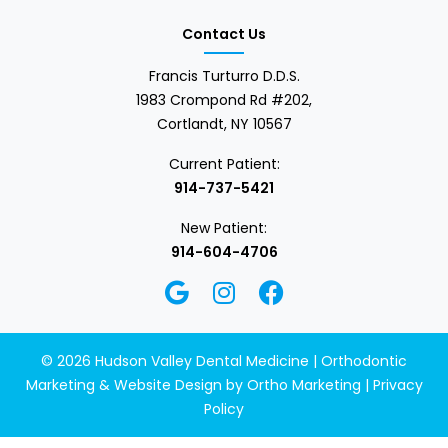
Contact Us
Francis Turturro D.D.S.
1983 Crompond Rd #202,
Cortlandt, NY 10567
Current Patient:
914-737-5421
New Patient:
914-604-4706
© 2026 Hudson Valley Dental Medicine | Orthodontic
Marketing & Website Design by
Ortho Marketing
|
Privacy
Policy