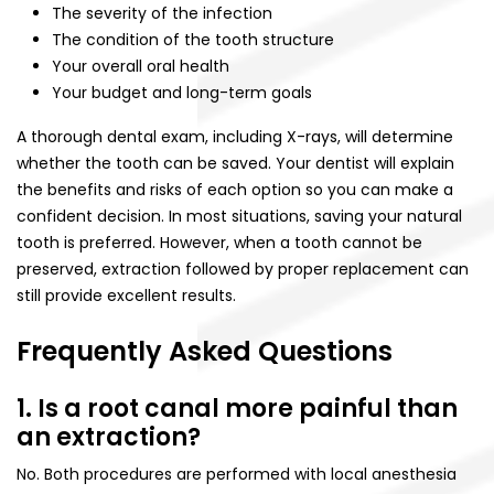
The severity of the infection
The condition of the tooth structure
Your overall oral health
Your budget and long-term goals
A thorough dental exam, including X-rays, will determine
whether the tooth can be saved. Your dentist will explain
the benefits and risks of each option so you can make a
confident decision. In most situations, saving your natural
tooth is preferred. However, when a tooth cannot be
preserved, extraction followed by proper replacement can
still provide excellent results.
Frequently Asked Questions
1. Is a root canal more painful than
an extraction?
No. Both procedures are performed with local anesthesia