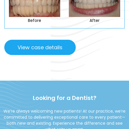
Before
After
View case details
Looking for a Dentist?
We’re always welcoming new patients! At our practice, we’re
committed to delivering exceptional care to every patient—
both new and existing. Experience the difference and see