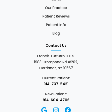
Our Practice
Patient Reviews
Patient Info
Blog
Contact Us
Francis Turturro D.D.S.
1983 Crompond Rd #202,
Cortlandt, NY 10567
Current Patient:
914-737-5421
New Patient:
914-604-4706