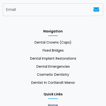
Navigation
Dental Crowns (Caps)
Fixed Bridges
Dental Implant Restorations
Dental Emergencies
Cosmetic Dentistry
Dentist In Cortlandt Manor
Quick Links
Home