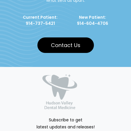
what sets us apart.
Current Patient:
New Patient:
914-737-5421
914-604-4706
Contact Us
Subscribe to get
latest updates and releases!