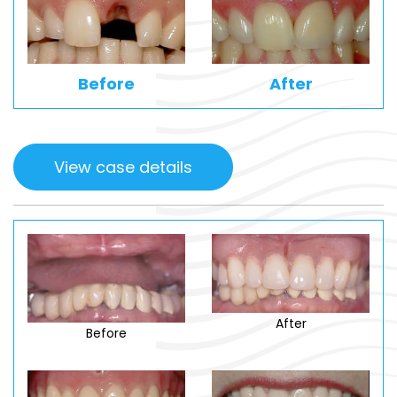
Before
After
View case details
After
Before