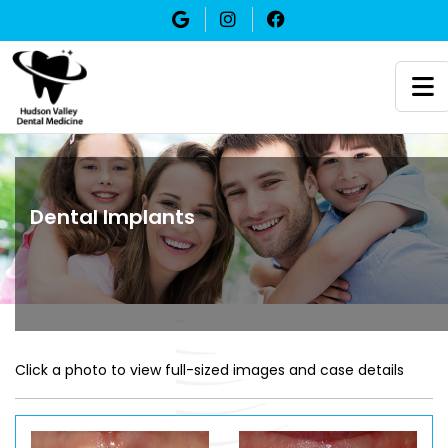
Dental Implants
Click a photo to view full-sized images and case details