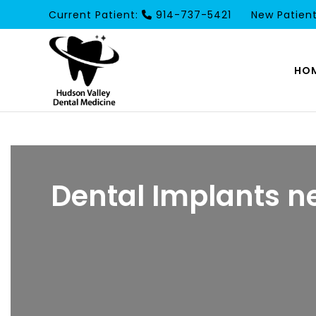
Current Patient:
914-737-5421
New Patien
HO
Dental Implants n