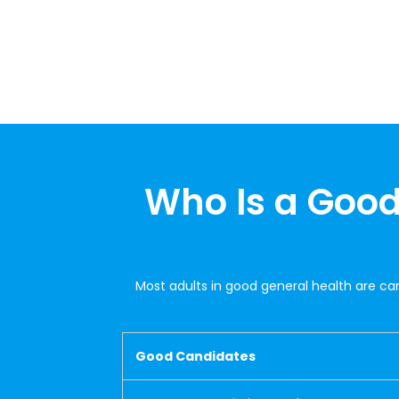
Who Is a Good
Most adults in good general health are ca
Good Candidates