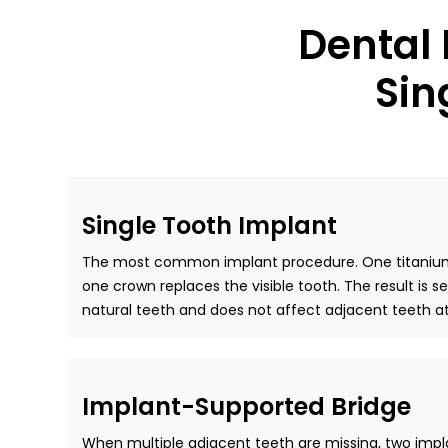
Dental
Sin
Single Tooth Implant
The most common implant procedure. One titanium 
one crown replaces the visible tooth. The result is 
natural teeth and does not affect adjacent teeth at 
Implant-Supported Bridge
When multiple adjacent teeth are missing, two impl