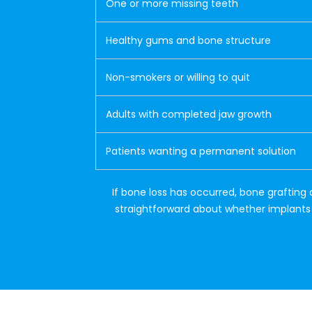
One or more missing teeth
Healthy gums and bone structure
Non-smokers or willing to quit
Adults with completed jaw growth
Patients wanting a permanent solution
If bone loss has occurred, bone grafting 
straightforward about whether implants a