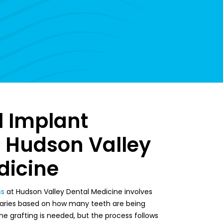
l Implant
t Hudson Valley
dicine
ss
at Hudson Valley Dental Medicine involves
 varies based on how many teeth are being
e grafting is needed, but the process follows