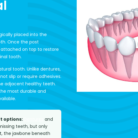
l
gically placed into the
oth. Once the post
 attached on top to restore
inal tooth.
atural tooth. Unlike dentures,
t slip or require adhesives.
the adjacent healthy teeth.
 the most durable and
ailable.
t options:
Dentures
and
issing teeth, but only
ot, the jawbone beneath