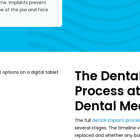
ime. Implants prevent
pe of the jaw and face
The Denta
Process a
Dental Me
The full
dental implant proce
several stages. The timeline
replaced and whether any bon