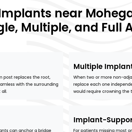
 Implants near Mohega
gle, Multiple, and Full 
Multiple Implan
post replaces the root,
When two or more non-adjace
seamless with the surrounding
replace each one independen
all.
would require crowning the t
Implant-Suppor
ants can anchor a bridge
For patients missing most or 