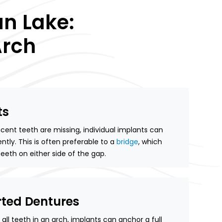
n Lake:
Arch
ts
nt teeth are missing, individual implants can
tly. This is often preferable to a
bridge
, which
eeth on either side of the gap.
ted Dentures
all teeth in an arch, implants can anchor a full