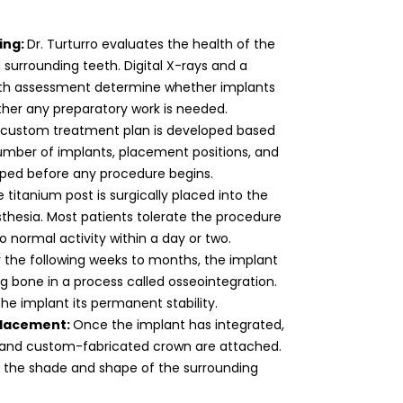
ing:
Dr. Turturro evaluates the health of the
surrounding teeth. Digital X-rays and a
th assessment determine whether implants
her any preparatory work is needed.
 custom treatment plan is developed based
umber of implants, placement positions, and
pped before any procedure begins.
 titanium post is surgically placed into the
thesia. Most patients tolerate the procedure
 normal activity within a day or two.
 the following weeks to months, the implant
g bone in a process called osseointegration.
the implant its permanent stability.
placement:
Once the implant has integrated,
 and custom-fabricated crown are attached.
 the shade and shape of the surrounding