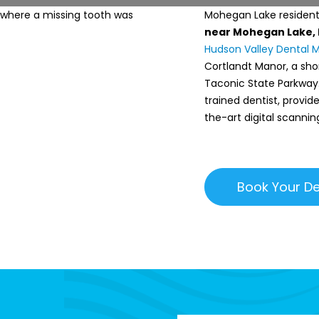
Mohegan Lake residents
near Mohegan Lake,
Hudson Valley Dental 
Cortlandt Manor, a sho
Taconic State Parkway. 
trained dentist, provi
the-art digital scannin
Book Your De