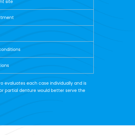
nt site
eatment
conditions
tions
ro evaluates each case individually and is
or partial denture would better serve the