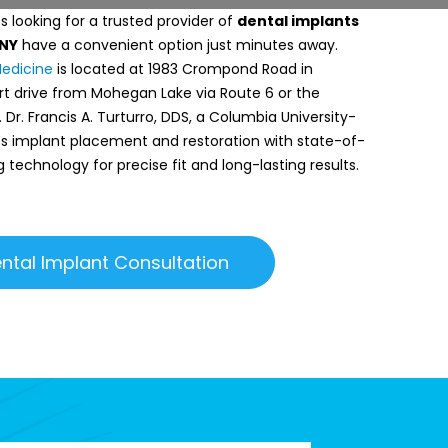
 looking for a trusted provider of
dental implants
 NY
have a convenient option just minutes away.
Medicine
is located at 1983 Crompond Road in
rt drive from Mohegan Lake via Route 6 or the
Dr. Francis A. Turturro, DDS, a Columbia University-
des implant placement and restoration with state-of-
g technology for precise fit and long-lasting results.
ntal Implant Consultation