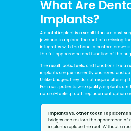
What Are Denta
Implants?
A dental implant is a small titanium post sur
jawbone to replace the root of a missing to
integrates with the bone, a custom crown is
the full appearance and function of the orig
The result looks, feels, and functions like a n
implants are permanently anchored and do no
Unlike bridges, they do not require altering 
For most patients who qualify, implants are
natural-feeling tooth replacement option av
Implants vs. other tooth replacemen
bridges can restore the appearance of m
implants replace the root. Without a ro