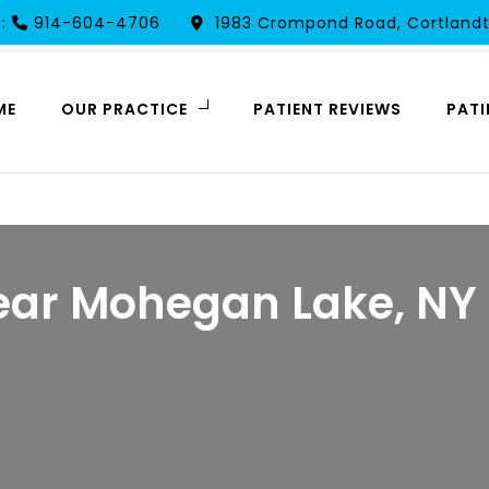
t:
914-604-4706
1983 Crompond Road, Cortlandt
ME
OUR PRACTICE
PATIENT REVIEWS
PATI
ear Mohegan Lake, NY