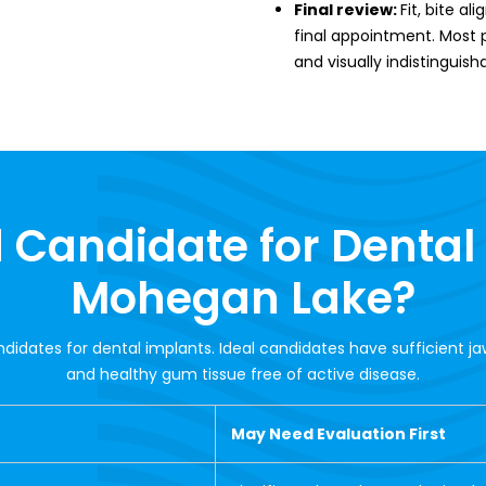
Final review:
Fit, bite a
final appointment. Most pa
and visually indistinguish
 Candidate for Dental
Mohegan Lake?
ndidates for dental implants. Ideal candidates have sufficient j
and healthy gum tissue free of active disease.
May Need Evaluation First