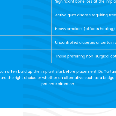
Significant bone loss at the impla
Active gum disease requiring tr
Heavy smokers (affects healing)
Uncontrolled diabetes or certain 
Those preferring non-surgical op
can often build up the implant site before placement. Dr. Turtur
re the right choice or whether an alternative such as a bridge 
patient’s situation.