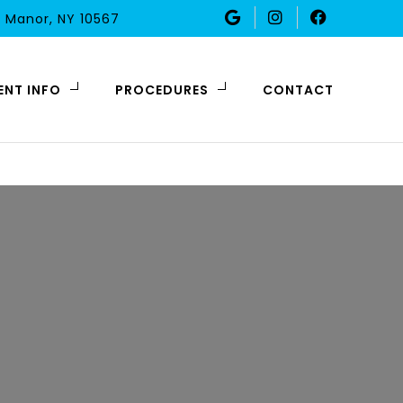
 Manor, NY 10567
ENT INFO
PROCEDURES
CONTACT