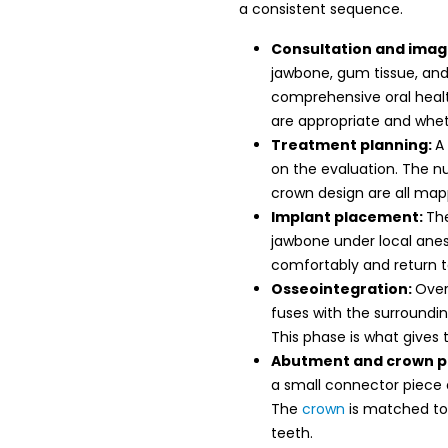
a consistent sequence.
Consultation and imag
jawbone, gum tissue, and 
comprehensive oral heal
are appropriate and whet
Treatment planning:
A
on the evaluation. The n
crown design are all ma
Implant placement:
The
jawbone under local anes
comfortably and return to
Osseointegration:
Over
fuses with the surroundin
This phase is what gives 
Abutment and crown 
a small connector piece
The
crown
is matched to
teeth.