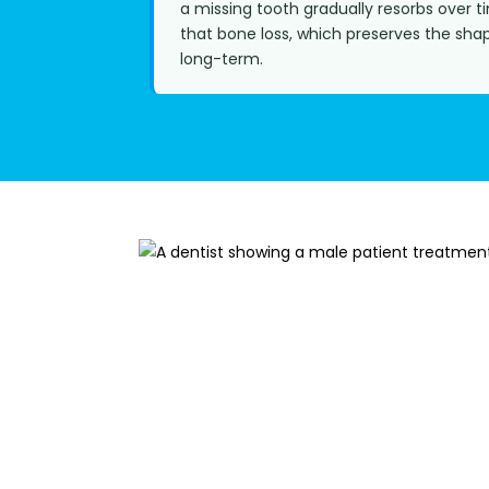
a missing tooth gradually resorbs over t
that bone loss, which preserves the sha
long-term.