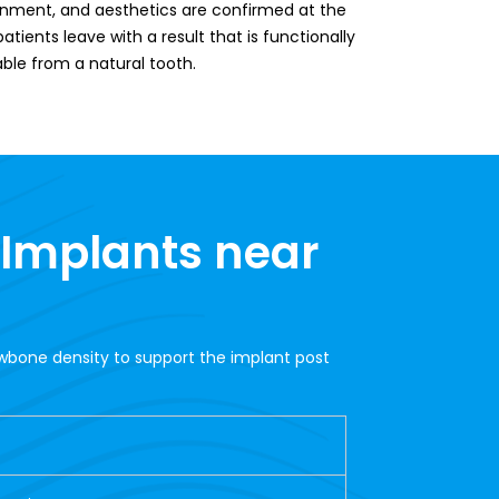
lignment, and aesthetics are confirmed at the
tients leave with a result that is functionally
able from a natural tooth.
 Implants near
awbone density to support the implant post