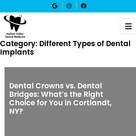
Category:
Different Types of Dental
Implants
Dental Crowns vs. Dental
Bridges: What’s the Right
Choice for You in Cortlandt,
NY?