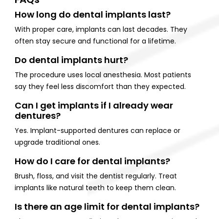
How long do dental implants last?
With proper care, implants can last decades. They
often stay secure and functional for a lifetime.
Do dental implants hurt?
The procedure uses local anesthesia. Most patients
say they feel less discomfort than they expected.
Can I get implants if I already wear
dentures?
Yes. Implant-supported dentures can replace or
upgrade traditional ones.
How do I care for dental implants?
Brush, floss, and visit the dentist regularly. Treat
implants like natural teeth to keep them clean.
Is there an age limit for dental implants?