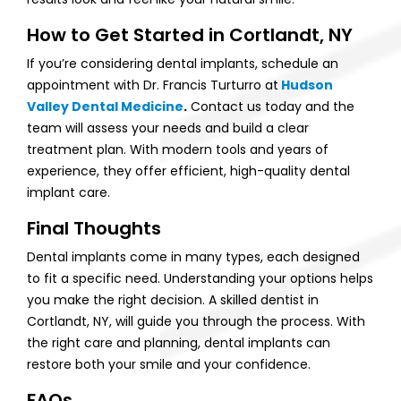
How to Get Started in Cortlandt, NY
If you’re considering dental implants, schedule an
appointment with Dr. Francis Turturro at
Hudson
Valley Dental Medicine
.
Contact us today and the
team will assess your needs and build a clear
treatment plan. With modern tools and years of
experience, they offer efficient, high-quality dental
implant care.
Final Thoughts
Dental implants come in many types, each designed
to fit a specific need. Understanding your options helps
you make the right decision. A skilled dentist in
Cortlandt, NY, will guide you through the process. With
the right care and planning, dental implants can
restore both your smile and your confidence.
FAQs