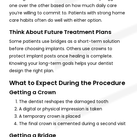
one over the other based on how much daily care
you’re willing to commit to. Patients with strong home
care habits often do well with either option.
Think About Future Treatment Plans
Some patients use bridges as a short-term solution
before choosing implants. Others use crowns to
protect implant posts once healing is complete.
Knowing your long-term goals helps your dentist
design the right plan.
What to Expect During the Procedure
Getting a Crown
The dentist reshapes the damaged tooth
A digital or physical impression is taken
A temporary crown is placed
The final crown is cemented during a second visit
Getting a Bridge