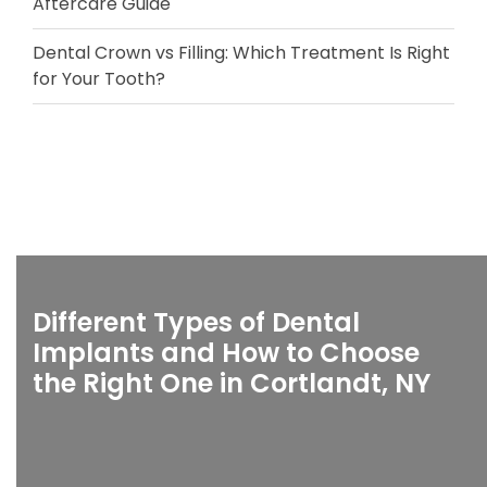
Aftercare Guide
Dental Crown vs Filling: Which Treatment Is Right
for Your Tooth?
Different Types of Dental
Implants and How to Choose
the Right One in Cortlandt, NY