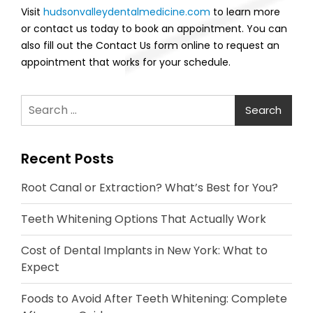
Visit
hudsonvalleydentalmedicine.com
to learn more
or contact us today to book an appointment. You can
also fill out the Contact Us form online to request an
appointment that works for your schedule.
Search
for:
Recent Posts
Root Canal or Extraction? What’s Best for You?
Teeth Whitening Options That Actually Work
Cost of Dental Implants in New York: What to
Expect
Foods to Avoid After Teeth Whitening: Complete