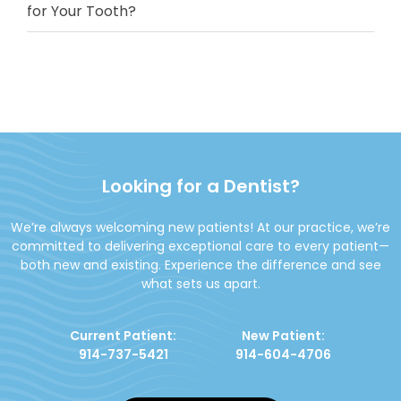
for Your Tooth?
Looking for a Dentist?
We’re always welcoming new patients! At our practice, we’re
committed to delivering exceptional care to every patient—
both new and existing. Experience the difference and see
what sets us apart.
Current Patient:
New Patient:
914-737-5421
914-604-4706