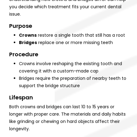
you decide which treatment fits your current dental
issue.
Purpose
Crowns
restore a single tooth that still has a root
Bridges
replace one or more missing teeth
Procedure
Crowns involve reshaping the existing tooth and
covering it with a custom-made cap
Bridges require the preparation of nearby teeth to
support the bridge structure
Lifespan
Both crowns and bridges can last 10 to 15 years or
longer with proper care. The materials and daily habits
like grinding or chewing on hard objects affect their
longevity.