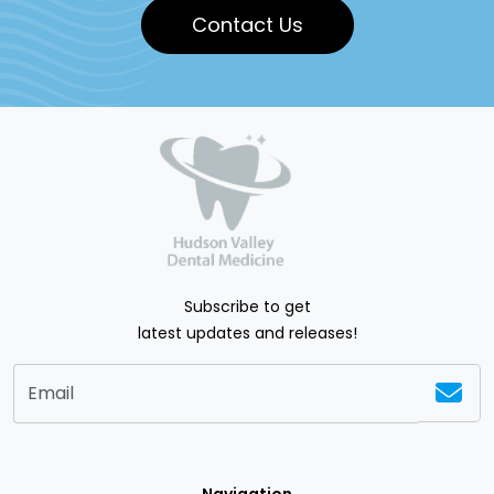
Contact Us
Subscribe to get
latest updates and releases!