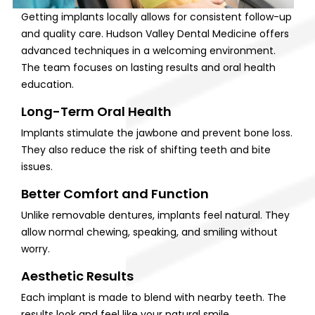
Getting implants locally allows for consistent follow-up
and quality care. Hudson Valley Dental Medicine offers
advanced techniques in a welcoming environment.
The team focuses on lasting results and oral health
education.
Long-Term Oral Health
Implants stimulate the jawbone and prevent bone loss.
They also reduce the risk of shifting teeth and bite
issues.
Better Comfort and Function
Unlike removable dentures, implants feel natural. They
allow normal chewing, speaking, and smiling without
worry.
Aesthetic Results
Each implant is made to blend with nearby teeth. The
results look and feel like your natural smile.