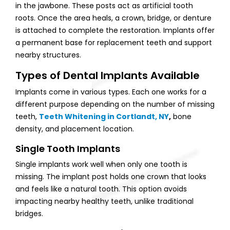
in the jawbone. These posts act as artificial tooth
roots. Once the area heals, a crown, bridge, or denture
is attached to complete the restoration. Implants offer
a permanent base for replacement teeth and support
nearby structures.
Types of Dental Implants Available
Implants come in various types. Each one works for a
different purpose depending on the number of missing
teeth,
Teeth Whitening in Cortlandt, NY
,
bone
density, and placement location.
Single Tooth Implants
Single implants work well when only one tooth is
missing. The implant post holds one crown that looks
and feels like a natural tooth. This option avoids
impacting nearby healthy teeth, unlike traditional
bridges.