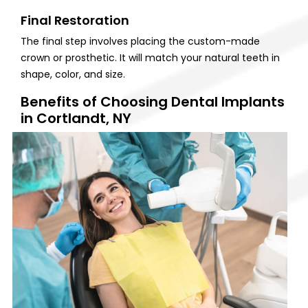
Final Restoration
The final step involves placing the custom-made
crown or prosthetic. It will match your natural teeth in
shape, color, and size.
Benefits of Choosing Dental Implants
in Cortlandt, NY