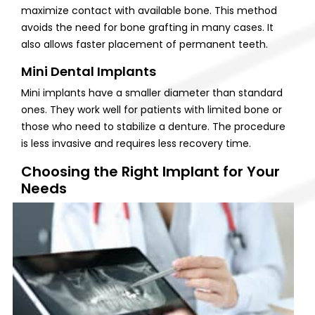
maximize contact with available bone. This method
avoids the need for bone grafting in many cases. It
also allows faster placement of permanent teeth.
Mini Dental Implants
Mini implants have a smaller diameter than standard
ones. They work well for patients with limited bone or
those who need to stabilize a denture. The procedure
is less invasive and requires less recovery time.
Choosing the Right Implant for Your
Needs