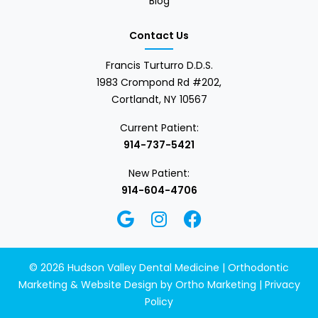
Blog
Contact Us
Francis Turturro D.D.S.
1983 Crompond Rd #202,
Cortlandt, NY 10567
Current Patient:
914-737-5421
New Patient:
914-604-4706
© 2026 Hudson Valley Dental Medicine | Orthodontic
Marketing & Website Design by
Ortho Marketing
|
Privacy
Policy