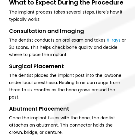
What to Expect During the Procedure
The implant process takes several steps. Here’s how it
typically works:
Consultation and Imaging
The dentist conducts an oral exam and takes
X-rays
or
3D scans. This helps check bone quality and decide
where to place the implant.
Surgical Placement
The dentist places the implant post into the jawbone
under local anesthesia. Healing time can range from
three to six months as the bone grows around the
post.
Abutment Placement
Once the implant fuses with the bone, the dentist
attaches an abutment. This connector holds the
crown, bridge, or denture.