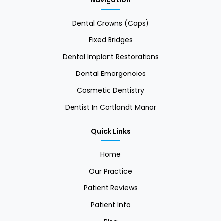
Navigation
Dental Crowns (Caps)
Fixed Bridges
Dental Implant Restorations
Dental Emergencies
Cosmetic Dentistry
Dentist In Cortlandt Manor
Quick Links
Home
Our Practice
Patient Reviews
Patient Info