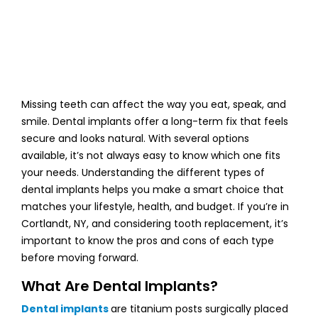
Missing teeth can affect the way you eat, speak, and
smile. Dental implants offer a long-term fix that feels
secure and looks natural. With several options
available, it’s not always easy to know which one fits
your needs. Understanding the different types of
dental implants helps you make a smart choice that
matches your lifestyle, health, and budget. If you’re in
Cortlandt, NY, and considering tooth replacement, it’s
important to know the pros and cons of each type
before moving forward.
What Are Dental Implants?
Dental implants
are titanium posts surgically placed