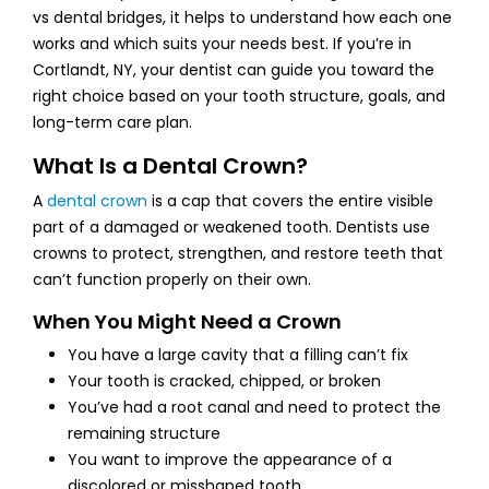
vs dental bridges, it helps to understand how each one
works and which suits your needs best. If you’re in
Cortlandt, NY, your dentist can guide you toward the
right choice based on your tooth structure, goals, and
long-term care plan.
What Is a Dental Crown?
A
dental crown
is a cap that covers the entire visible
part of a damaged or weakened tooth. Dentists use
crowns to protect, strengthen, and restore teeth that
can’t function properly on their own.
When You Might Need a Crown
You have a large cavity that a filling can’t fix
Your tooth is cracked, chipped, or broken
You’ve had a root canal and need to protect the
remaining structure
You want to improve the appearance of a
discolored or misshaped tooth