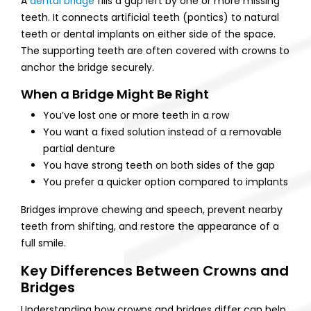
A
dental bridge
fills a gap left by one or more missing
teeth. It connects artificial teeth (pontics) to natural
teeth or dental implants on either side of the space.
The supporting teeth are often covered with crowns to
anchor the bridge securely.
When a Bridge Might Be Right
You’ve lost one or more teeth in a row
You want a fixed solution instead of a removable
partial denture
You have strong teeth on both sides of the gap
You prefer a quicker option compared to implants
Bridges improve chewing and speech, prevent nearby
teeth from shifting, and restore the appearance of a
full smile.
Key Differences Between Crowns and
Bridges
Understanding how crowns and bridges differ can help