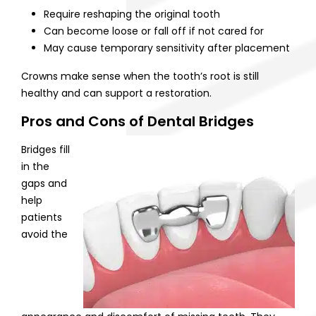
Require reshaping the original tooth
Can become loose or fall off if not cared for
May cause temporary sensitivity after placement
Crowns make sense when the tooth’s root is still
healthy and can support a restoration.
Pros and Cons of Dental Bridges
Bridges fill
in the
gaps and
help
patients
avoid the