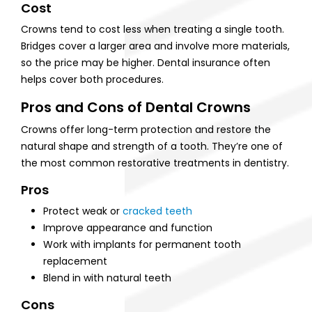
Cost
Crowns tend to cost less when treating a single tooth.
Bridges cover a larger area and involve more materials,
so the price may be higher. Dental insurance often
helps cover both procedures.
Pros and Cons of Dental Crowns
Crowns offer long-term protection and restore the
natural shape and strength of a tooth. They’re one of
the most common restorative treatments in dentistry.
Pros
Protect weak or
cracked teeth
Improve appearance and function
Work with implants for permanent tooth
replacement
Blend in with natural teeth
Cons