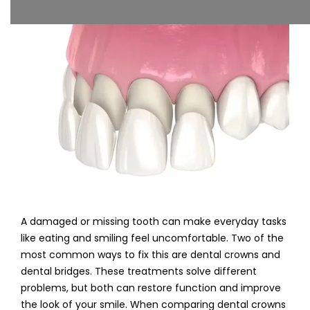
A damaged or missing tooth can make everyday tasks
like eating and smiling feel uncomfortable. Two of the
most common ways to fix this are dental crowns and
dental bridges. These treatments solve different
problems, but both can restore function and improve
the look of your smile. When comparing dental crowns