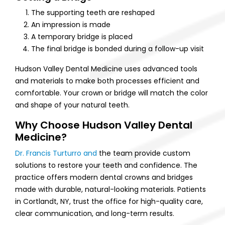
The supporting teeth are reshaped
An impression is made
A temporary bridge is placed
The final bridge is bonded during a follow-up visit
Hudson Valley Dental Medicine uses advanced tools
and materials to make both processes efficient and
comfortable. Your crown or bridge will match the color
and shape of your natural teeth.
Why Choose Hudson Valley Dental
Medicine?
Dr. Francis Turturro and
the team provide custom
solutions to restore your teeth and confidence. The
practice offers modern dental crowns and bridges
made with durable, natural-looking materials. Patients
in Cortlandt, NY, trust the office for high-quality care,
clear communication, and long-term results.