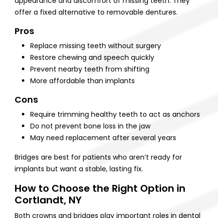
appearance and discomfort of missing teeth. They
offer a fixed alternative to removable dentures.
Pros
Replace missing teeth without surgery
Restore chewing and speech quickly
Prevent nearby teeth from shifting
More affordable than implants
Cons
Require trimming healthy teeth to act as anchors
Do not prevent bone loss in the jaw
May need replacement after several years
Bridges are best for patients who aren’t ready for
implants but want a stable, lasting fix.
How to Choose the Right Option in
Cortlandt, NY
Both crowns and bridges play important roles in dental