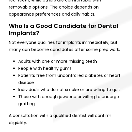
removable options. The choice depends on
appearance preferences and daily habits.
Who Is a Good Candidate for Dental
Implants?
Not everyone qualifies for implants immediately, but
many can become candidates after some prep work.
Adults with one or more missing teeth
People with healthy gums
Patients free from uncontrolled diabetes or heart
disease
Individuals who do not smoke or are willing to quit
Those with enough jawbone or willing to undergo
grafting
A consultation with a qualified dentist will confirm
eligibility.