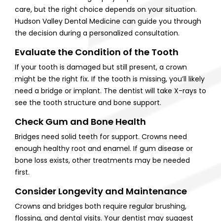
care, but the right choice depends on your situation.
Hudson Valley Dental Medicine can guide you through
the decision during a personalized consultation.
Evaluate the Condition of the Tooth
If your tooth is damaged but still present, a crown
might be the right fix. If the tooth is missing, you’ll likely
need a bridge or implant. The dentist will take X-rays to
see the tooth structure and bone support.
Check Gum and Bone Health
Bridges need solid teeth for support. Crowns need
enough healthy root and enamel. If gum disease or
bone loss exists, other treatments may be needed
first.
Consider Longevity and Maintenance
Crowns and bridges both require regular brushing,
flossing, and dental visits. Your dentist may suggest