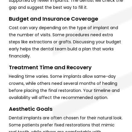
supported by fewer implants. The dentist will check the
gap and suggest the best way to fill it.
Budget and Insurance Coverage
Cost can vary depending on the type of implant and
the number of visits. Some procedures need extra
steps like extractions or grafts. Discussing your budget
early helps the dental team build a plan that works
financially.
Treatment Time and Recovery
Healing time varies. Some implants allow same-day
crowns, while others need several months of healing
before placing the final restoration. Your timeline and
availability will affect the recommended option.
Aesthetic Goals
Dental implants are often chosen for their natural look.
Some patients prefer fixed restorations that mimic
real teeth, while others are comfortable with