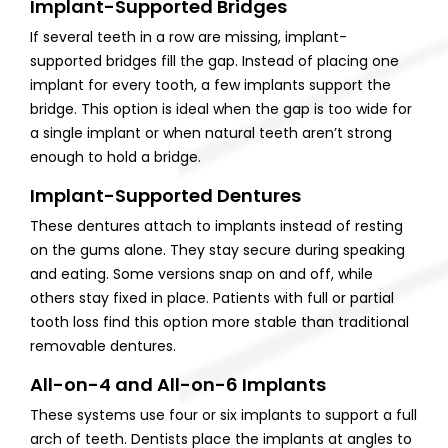
Implant-Supported Bridges
If several teeth in a row are missing, implant-
supported bridges fill the gap. Instead of placing one
implant for every tooth, a few implants support the
bridge. This option is ideal when the gap is too wide for
a single implant or when natural teeth aren’t strong
enough to hold a bridge.
Implant-Supported Dentures
These dentures attach to implants instead of resting
on the gums alone. They stay secure during speaking
and eating. Some versions snap on and off, while
others stay fixed in place. Patients with full or partial
tooth loss find this option more stable than traditional
removable dentures.
All-on-4 and All-on-6 Implants
These systems use four or six implants to support a full
arch of teeth. Dentists place the implants at angles to