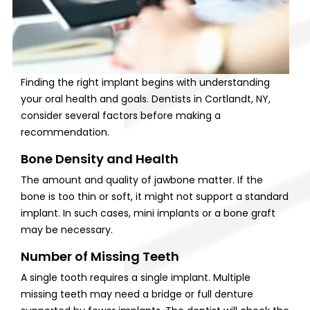
Finding the right implant begins with understanding
your oral health and goals. Dentists in Cortlandt, NY,
consider several factors before making a
recommendation.
Bone Density and Health
The amount and quality of jawbone matter. If the
bone is too thin or soft, it might not support a standard
implant. In such cases, mini implants or a bone graft
may be necessary.
Number of Missing Teeth
A single tooth requires a single implant. Multiple
missing teeth may need a bridge or full denture