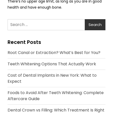
There’s no upper age limit, as long as you are in good
health and have enough bone.
Search
for:
Recent Posts
Root Canal or Extraction? What’s Best for You?
Teeth Whitening Options That Actually Work
Cost of Dental Implants in New York: What to
Expect
Foods to Avoid After Teeth Whitening: Complete
Aftercare Guide
Dental Crown vs Filling: Which Treatment Is Right