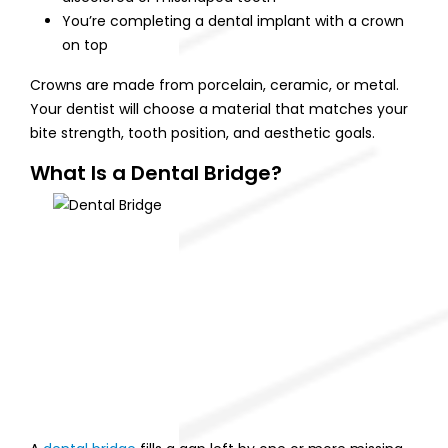
You’re completing a dental implant with a crown
on top
Crowns are made from porcelain, ceramic, or metal.
Your dentist will choose a material that matches your
bite strength, tooth position, and aesthetic goals.
What Is a Dental Bridge?